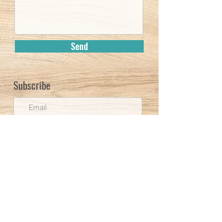
Send
Subscribe
Subscribe
UNC Website
©
2020-2026
Inger Sigrun Bredkjær Brodey