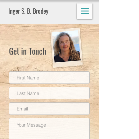
Inger S. B. Brodey
Get in Touch