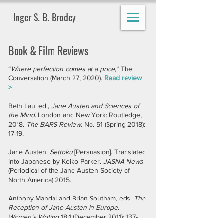
Inger S. B. Brodey
Book & Film Reviews
“
Where perfection comes at a price
,” The
Conversation (March 27, 2020).
Read review
>
Beth Lau, ed.,
Jane Austen and Sciences of
the Mind
. London and New York: Routledge,
2018.
The BARS Review
, No. 51 (Spring 2018):
17-19.
Jane Austen.
Settoku
[Persuasion]. Translated
into Japanese by Keiko Parker.
JASNA News
(Periodical of the Jane Austen Society of
North America) 2015.
Anthony Mandal and Brian Southam, eds.
The
Reception of Jane Austen in Europe
.
Women’s Writing
18:1 (December 2011): 137-