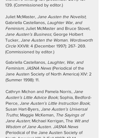
139. (Commissioned by editor.)
Juliet McMaster,
Jane Austen the Novelist
;
Gabriella Castellanos,
Laughter War, and
Feminism
; Juliet McMaster and Bruce Stovel,
Jane Austen’s Business
; George Holbert
Tucker,
Jane Austen the Woman
.
Wordsworth
Circle
XXVIII: 4 (December 1997): 267- 269.
(Commissioned by editor.)
Gabriella Castellanos,
Laughter, War, and
Feminism
.
JASNA News
(Periodical of the
Jane Austen Society of North America) XIV: 2
(Summer 1998): 11.
Cathryn Michon and Pamela Norris,
Jane
Austen’s Little Advice Book
; Sophia, Bedford-
Pierce,
Jane Austen’s Little Instruction Book
;
Susan Hart-Byers,
Jane Austen’s Universal
Truths
; Maggie McKeman,
The Sayings of
Jane Austen
; Michael Kerrigan, The
Wit and
Wisdom of Jane Austen
.
JASNA News
(Periodical of the Jane Austen Society of