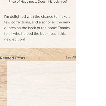
Price of Happiness. Doesn't it look nice?
I'm delighted with the chance to make a 
few corrections, and also for all the new 
quotes on the back of the book! Thanks 
to all who helped the book reach this 
new edition!
See All
Related Posts