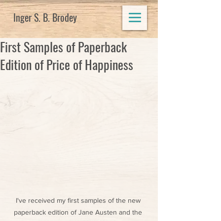
Inger S. B. Brodey
First Samples of Paperback
Edition of Price of Happiness
I've received my first samples of the new 
paperback edition of Jane Austen and the 