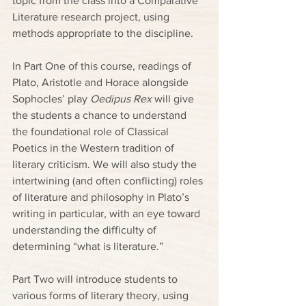
topic from the class into a Comparative 
Literature research project, using 
methods appropriate to the discipline.
In Part One of this course, readings of 
Plato, Aristotle and Horace alongside 
Sophocles’ play 
Oedipus Rex
 will give 
the students a chance to understand 
the foundational role of Classical 
Poetics in the Western tradition of 
literary criticism. We will also study the 
intertwining (and often conflicting) roles 
of literature and philosophy in Plato’s 
writing in particular, with an eye toward 
understanding the difficulty of 
determining “what is literature.”
Part Two will introduce students to 
various forms of literary theory, using 