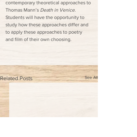
contemporary theoretical approaches to 
Thomas Mann’s 
Death in Venice
. 
Students will have the opportunity to 
study how these approaches differ and 
to apply these approaches to poetry 
and film of their own choosing.
See All
Related Posts