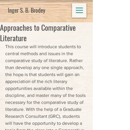
Inger S. B. Brodey
Approaches to Comparative
Literature
This course will introduce students to 
central methods and issues in the 
comparative study of literature. Rather 
than develop any one single approach, 
the hope is that students will gain an 
appreciation of the rich literary 
opportunities available within the 
discipline, and master many of the tools 
necessary for the comparative study of 
literature. With the help of a Graduate 
Research Consultant (GRC), students 
will have the opportunity to develop a 