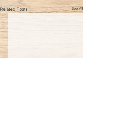
See All
Related Posts
Comments