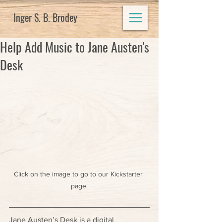
Inger S. B. Brodey
Help Add Music to Jane Austen's
Desk
Click on the image to go to our Kickstarter 
page.
Jane Austen’s Desk is a digital 