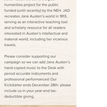
humanities project for the public 
funded (until recently) by the NEH. JAD 
recreates Jane Austen’s world in 1813, 
serving as an interactive teaching tool 
and scholarly resource for all readers 
interested in Austen’s intellectual and 
material world, including her vicarious 
travels.
Please consider supporting our 
campaign so we can add Jane Austen’s 
hand-copied music to the Desk with 
period accurate instruments and 
professional performances! Our 
Kickstarter ends December 28th: please 
include us in your year-end tax-
deductible giving.