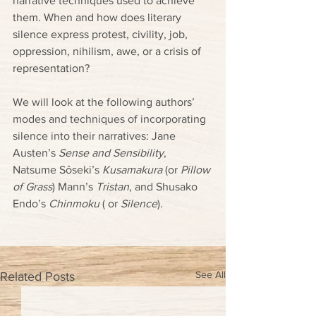
narrative techniques used to achieve 
them. When and how does literary 
silence express protest, civility, job, 
oppression, nihilism, awe, or a crisis of 
representation? 
We will look at the following authors’ 
modes and techniques of incorporating 
silence into their narratives: Jane 
Austen’s 
Sense and Sensibility
, 
Natsume Sôseki’s 
Kusamakura
 (or 
Pillow 
of Grass
) Mann’s 
Tristan
, and Shusako 
Endo’s 
Chinmoku
 ( or 
Silence
).
See All
Related Posts