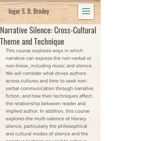
Inger S. B. Brodey
Narrative Silence: Cross-Cultural
Theme and Technique
This course explores ways in which 
narrative can express the non-verbal or 
non-linear, including music and silence. 
We will consider what drives authors 
across cultures and time to seek non-
verbal communication through narrative 
fiction, and how their techniques affect 
the relationship between reader and 
implied author. In addition, this course 
explores the multi-valence of literary 
silence, particularly the philosophical 
and cultural modes of silence and the 