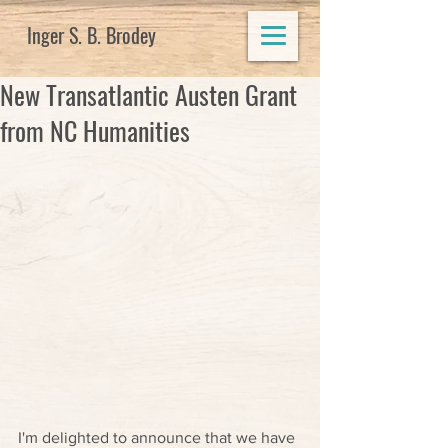
Inger S. B. Brodey
New Transatlantic Austen Grant
from NC Humanities
I'm delighted to announce that we have 