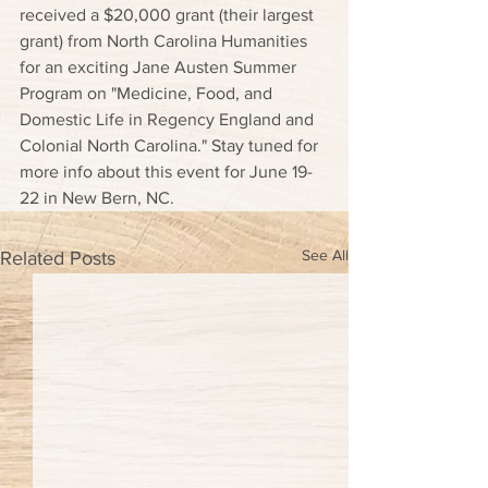
received a $20,000 grant (their largest 
grant) from North Carolina Humanities 
for an exciting Jane Austen Summer 
Program on "Medicine, Food, and 
Domestic Life in Regency England and 
Colonial North Carolina." Stay tuned for 
more info about this event for June 19-
22 in New Bern, NC.
See All
Related Posts