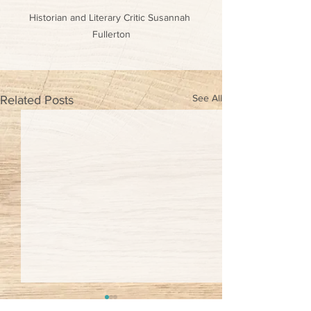
Historian and Literary Critic Susannah 
Fullerton
See All
Related Posts