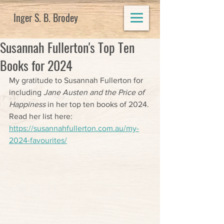
Inger S. B. Brodey
Susannah Fullerton's Top Ten
Books for 2024
My gratitude to Susannah Fullerton for 
including 
Jane Austen and the Price of 
Happiness
 in her top ten books of 2024. 
Read her list here: 
https://susannahfullerton.com.au/my-
2024-favourites/