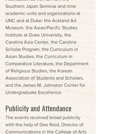
Southern Japan Seminar and nine 
academic units and organizations at 
UNC and at Duke: the Ackland Art 
Museum, the Asian/Pacific Studies 
Institute at Duke University, the 
Carolina Asia Center, the Carolina 
Scholar Program, the Curriculum in 
Asian Studies, the Curriculum in 
Comparative Literature, the Department 
of Religious Studies, the Korean 
Association of Students and Scholars, 
and the James M. Johnston Center for 
Undergraduate Excellence.
Publicity and Attendance
The events received broad publicity 
with the help of Dee Reid, Director of 
Communications in the College of Arts 