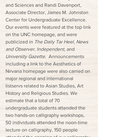
and Sciences and Randi Davenport, 
Associate Director, James M. Johnston 
Center for Undergraduate Excellence.  
Our events were featured at the top link 
on the UNC homepage, and were 
publicized in 
The Daily Tar Heel, News 
and Observer, Independent, 
and 
University Gazette
.  Announcements 
including a link to the Aesthetics of 
Nirvana homepage were also carried on 
major regional and international 
listservs related to Asian Studies, Art 
History and Religious Studies. We 
estimate that a total of 70 
undergraduate students attended the 
two hands-on calligraphy workshops, 
50 individuals attended the noon-time 
lecture on calligraphy, 150 people 