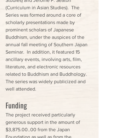
Studies) and Jerome P. Seaton 
(Curriculum in Asian Studies).  The 
Series was formed around a core of 
scholarly presentations made by 
prominent scholars of Japanese 
Buddhism, under the auspices of the 
annual fall meeting of Southern Japan 
Seminar.  In addition, it featured 15 
ancillary events, involving arts, film, 
literature, and electronic resources 
related to Buddhism and Buddhology.  
The series was widely publicized and 
well attended.
Funding
The project received particularly 
generous support in the amount of 
$3,875.00..00 from the Japan 
Foundation as well as from the 