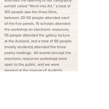
attended the opening of our calligraphy 
exhibit called “Word into Art,” a total of 
100 people saw the three films, 
between 20-50 people attended 
each
of the five panels, 15 scholars attended 
the workshop on electronic resources, 
55 people attended the gallery lecture 
at the Ackland, and a total of 90 people 
(mostly students) attended the three 
poetry readings.  All events (except the 
electronic resources workshop) were 
open to the public, and we were 
pleased at the mixture of students, 
faculty, and members of the community 
that attended all of these events, 
allowing the series to have the 
maximum potential of serving broad, 
educational purposes.