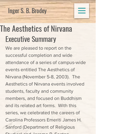
Inger S. B. Brodey
The Aesthetics of Nirvana
Executive Summary
We are pleased to report on the 
successful completion and wide 
attendance of a series of campus-wide 
events entitled The Aesthetics of 
Nirvana (November 5-8, 2003).  The 
Aesthetics of Nirvana events involved 
students, faculty and community 
members, and focused on Buddhism 
and its related art forms.  With this 
series, we celebrated the careers of 
Carolina Professors Emeriti James H. 
Sanford (Department of Religious 