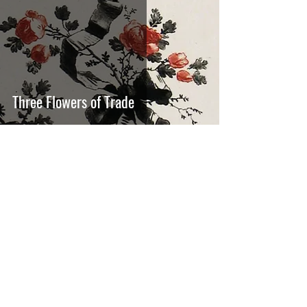
Three Flowers of Trade