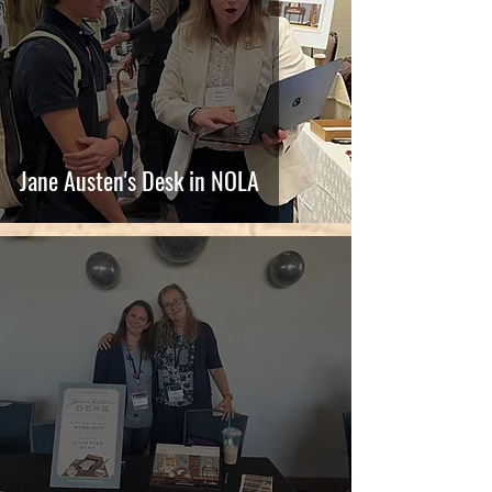
Jane Austen's Desk in NOLA