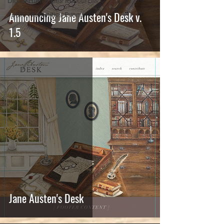
Digital Humanities Resources
Announcing Jane Austen's Desk v.
Public Humanities Events
1.5
Jane Austen's Desk