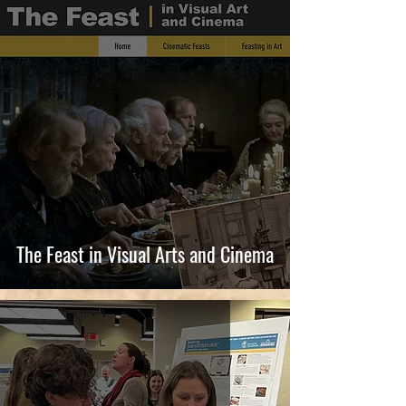
The Feast in Visual Arts and Cinema