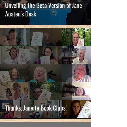
Unveiling the Beta Version of Jane
Austen's Desk
Thanks, Janeite Book Clubs!