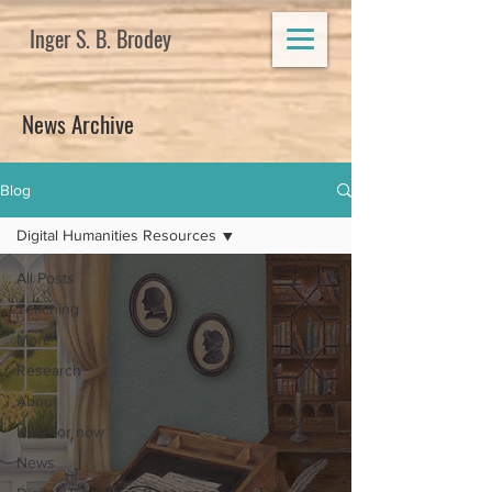
Inger S. B. Brodey
News Archive
Blog
Digital Humanities Resources
All Posts
Teaching
More
Research
About
Hide for now
News