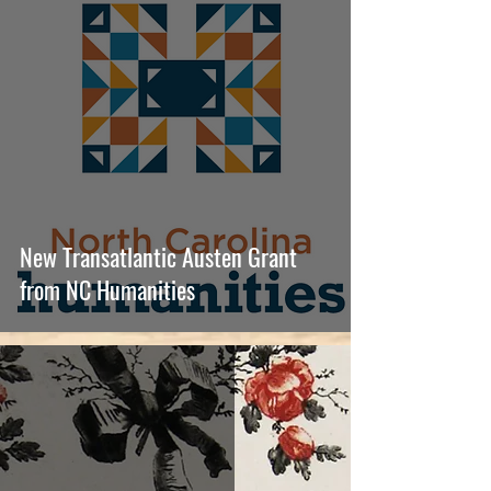
New Transatlantic Austen Grant
from NC Humanities